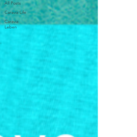
All Posts
Caravia Life
Caravia
Leben