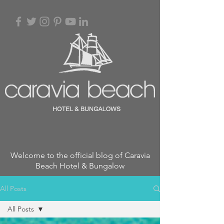
Welcome to the official blog of Caravia
Beach Hotel & Bungalow
All Posts
All Posts