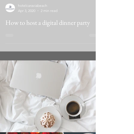
hotelcaraviabeach
Apr 3, 2020
2 min read
How to host a digital dinner party