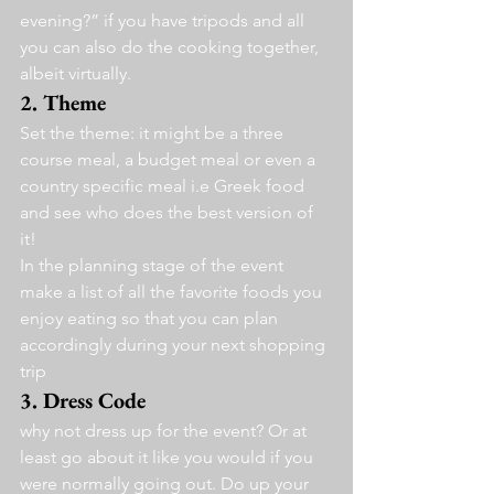
evening?” if you have tripods and all 
you can also do the cooking together, 
albeit virtually.
2. Theme 
Set the theme: it might be a three 
course meal, a budget meal or even a 
country specific meal i.e Greek food 
and see who does the best version of 
it!
In the planning stage of the event 
make a list of all the favorite foods you 
enjoy eating so that you can plan 
accordingly during your next shopping 
trip
3. Dress Code
why not dress up for the event? Or at 
least go about it like you would if you 
were normally going out. Do up your 