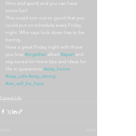
films and sport) and you can have 
some fun!
This could turn out so good that you 
could put on schedule every Friday 
night. Who says lock down has to be 
boring..
Have a great Friday night with those 
you love 
#together
 albeit 
#apart
 and 
stay tuned for more tips and ideas for 
life in quarantine, 
#stay_home
#stay_safe
#stay_strong
#we_will_be_here
Caravia Life