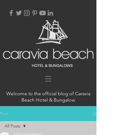
Welcome to the official blog of Caravia
Beach Hotel & Bungalow
Post
All Posts
hotelcaraviabeach