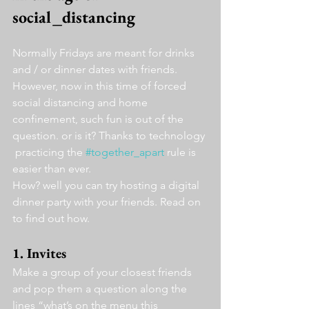
social_distancing
Normally Fridays are meant for drinks 
and / or dinner dates with friends. 
However, now in this time of forced 
social distancing and home 
confinement, such fun is out of the 
question. or is it? Thanks to technology 
 practicing the 
#together_apart
 rule is 
easier than ever.
How? well you can try hosting a digital 
dinner party with your friends. Read on 
to find out how.
1. Invites
Make a group of your closest friends 
and pop them a question along the 
lines “what’s on the menu this 