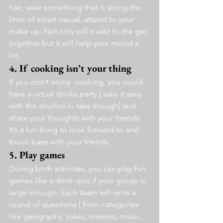
hair, wear something that is along the 
lines of smart casual, attend to your 
make up. Not only will it add to the get 
together but it will help your mood a 
lot 
4. If cooking isn’t your thing 
If you don’t enjoy  cooking, you could 
have a virtual drinks party [ take it easy 
with the alcohol in take though] and 
share your thoughts with your friends.
It’s a fun thing to look forward to and 
touch base with your friends.
5. Play games 
During both activities, you can play fun 
games like a drink quiz if your group is 
large enough. Each team will write a 
round of questions ( from categories 
like geography, jokes, memes, music, 