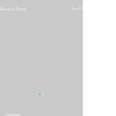
See All
Recent Posts
Comments